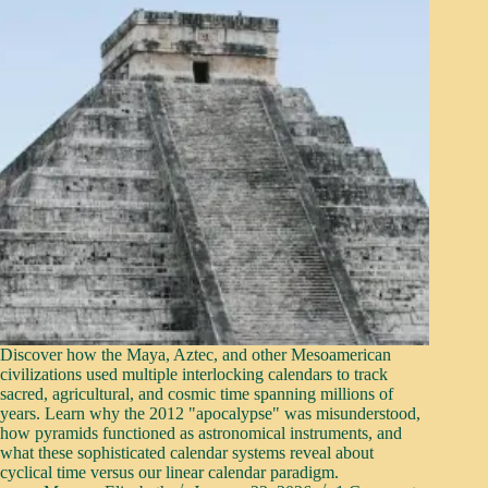
Discover how the Maya, Aztec, and other Mesoamerican
civilizations used multiple interlocking calendars to track
sacred, agricultural, and cosmic time spanning millions of
years. Learn why the 2012 "apocalypse" was misunderstood,
how pyramids functioned as astronomical instruments, and
what these sophisticated calendar systems reveal about
cyclical time versus our linear calendar paradigm.