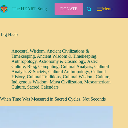
Skip
to
The HEART Song
Menu
DONATE
content
Tag
Haab
Ancestral Wisdom
,
Ancient Civilizations &
Timekeeping
,
Ancient Wisdom & Timekeeping
,
Anthropology
,
Astronomy & Cosmology
,
Aztec
Culture
,
Blog
,
Computing
,
Cultural Analysis
,
Cultural
Analysis & Society
,
Cultural Anthropology
,
Cultural
History
,
Cultural Traditions
,
Cultural Wisdom
,
Culture
,
Indigenous Wisdom
,
Maya Civilization
,
Mesoamerican
Culture
,
Sacred Calendars
When Time Was Measured in Sacred Cycles, Not Seconds