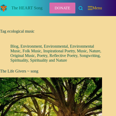
Skip
to
The HEART Song
Menu
DONATE
content
Tag
ecological music
Blog
,
Environment
,
Environmental
,
Environmental
Music
,
Folk Music
,
Inspirational Poetry
,
Music
,
Nature
,
Original Music
,
Poetry
,
Reflective Poetry
,
Songwriting
,
Spirituality
,
Spirituality and Nature
The Life Givers ~ song