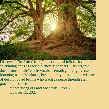
Discover "The Life Givers," an ecological folk-rock anthem
celebrating trees as sacred planetary partners. This organic
duet features male/female vocals alternating through verses
honoring nature's balance, breathing rhythms, and the wisdom
of deeply rooted beings who teach us peace through their
graceful presence.
theheartsong.org
and
Shantparv Peter
October 15, 2025