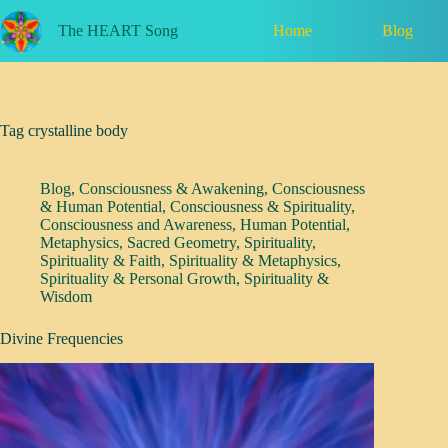
Skip
to
Home
Blog
The HEART Song
content
Tag
crystalline body
Blog
,
Consciousness & Awakening
,
Consciousness
& Human Potential
,
Consciousness & Spirituality
,
Consciousness and Awareness
,
Human Potential
,
Metaphysics
,
Sacred Geometry
,
Spirituality
,
Spirituality & Faith
,
Spirituality & Metaphysics
,
Spirituality & Personal Growth
,
Spirituality &
Wisdom
Divine Frequencies