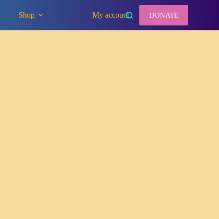
Shop
My account
DONATE