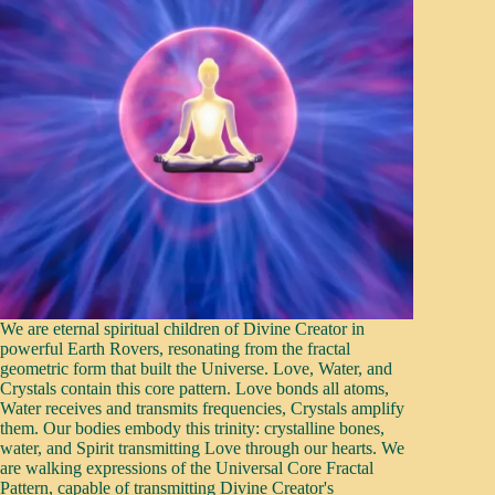
We are eternal spiritual children of Divine Creator in
powerful Earth Rovers, resonating from the fractal
geometric form that built the Universe. Love, Water, and
Crystals contain this core pattern. Love bonds all atoms,
Water receives and transmits frequencies, Crystals amplify
them. Our bodies embody this trinity: crystalline bones,
water, and Spirit transmitting Love through our hearts. We
are walking expressions of the Universal Core Fractal
Pattern, capable of transmitting Divine Creator's