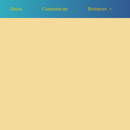
About
Communicate
Resources