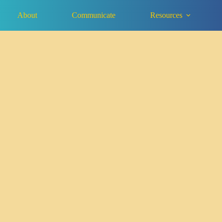
About
Communicate
Resources