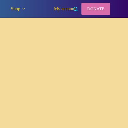
Shop
My account
DONATE