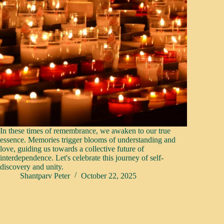
In these times of remembrance, we awaken to our true
essence. Memories trigger blooms of understanding and
love, guiding us towards a collective future of
interdependence. Let's celebrate this journey of self-
discovery and unity.
Shantparv Peter
October 22, 2025