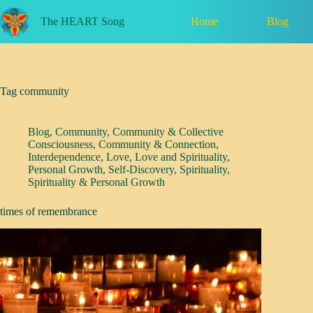
Skip
to
Home
Blog
The HEART Song
content
Tag
community
Blog
,
Community
,
Community & Collective
Consciousness
,
Community & Connection
,
Interdependence
,
Love
,
Love and Spirituality
,
Personal Growth
,
Self-Discovery
,
Spirituality
,
Spirituality & Personal Growth
times of remembrance