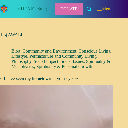
Skip
to
The HEART Song
Menu
DONATE
content
Tag
AWALL
Blog
,
Community and Environment
,
Conscious Living
,
Lifestyle
,
Permaculture and Community Living
,
Philosophy
,
Social Impact
,
Social Issues
,
Spirituality &
Metaphysics
,
Spirituality & Personal Growth
~ I have seen my hometown in your eyes ~