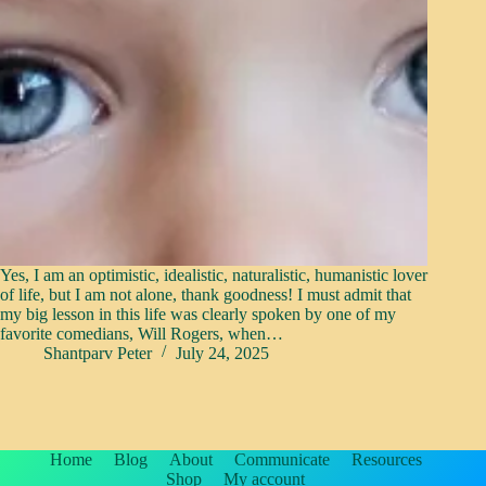
Yes, I am an optimistic, idealistic, naturalistic, humanistic lover
of life, but I am not alone, thank goodness! I must admit that
my big lesson in this life was clearly spoken by one of my
favorite comedians, Will Rogers, when…
Shantparv Peter
July 24, 2025
Home
Blog
About
Communicate
Resources
Shop
My account